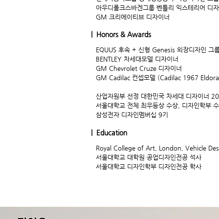
아우디폴크스바겐그룹 벤틀리 익스테리어 디
GM 크리에이티브 디자이너
| Honors & Awards
EQUUS 후속 + 신형 Genesis 외장디자인 그
BENTLEY 차세대모델 디자이너
GM Chevrolet Cruze 디자이너
GM Cadilac 컨셉모델 (Cadilac 1967 Eldo
산업자원부 선정 대한민국 차세대 디자이너 20
서울대학교 전체 최우등상 수상, 디자인학부 
삼성전자 디자인멤버십 9기
| Education
Royal College of Art, London, Vehicle De
서울대학교 대학원 공업디자인전공 석사
서울대학교 디자인학부 디자인전공 학사