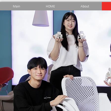
Main
HOME
About