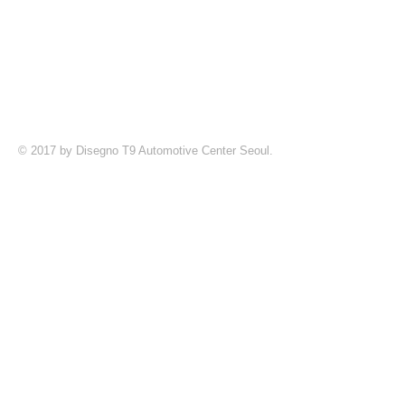
© 2017 by Disegno T9 Automotive Center Seoul.