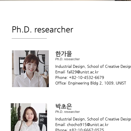
Ph.D. researcher
한가을
Ph.D. researcher
Industrial Design, School of Creative Desi
Email: fall29
@unist.ac.kr
Phone: +82-10-4532-6679
Office: Engineering Bldg 2, 1009, UNIST
박초은
Ph.D. researcher
Industrial Design, School of Creative Desi
Email: chocho915
@unist.ac.kr
Phone: +82-10-6667-0575