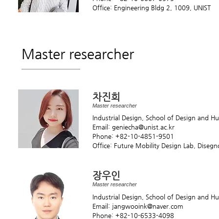
Office: Engineering Bldg 2, 1009, UNIST
Master researcher
차진희
Master researcher
Industrial Design, School of Design and 
Email: geniecha@unist.ac.kr
Phone: +82-10-4851-9501
Office: Future Mobility Design Lab, Diseg
장우인
Master researcher
Industrial Design, School of Design and 
Email: jangwooink@naver.com
Phone: +82-10-6533-4098