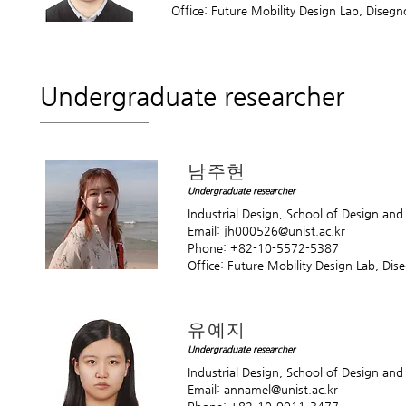
Office: Future Mobility Design Lab, Diseg
Undergraduate researcher
남주현
Undergraduate researcher
Industrial Design, School of Design an
Email:
jh000526@unist.ac.kr
Phone: +82-10-5572-5387
Office: Future Mobility Design Lab, Di
유예지
Undergraduate researcher
Industrial Design, School of Design an
Email:
annamel@unist.ac.kr