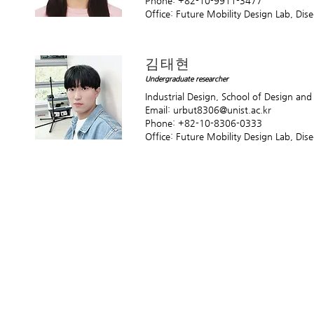
Phone: +82-10-9911-3477
Office: Future Mobility Design Lab, Di
김태현
Undergraduate researcher
Industrial Design, School of Design an
Email:
urbut8306@unist.ac.kr
Phone: +82-10-8306-0333
Office: Future Mobility Design Lab, Di