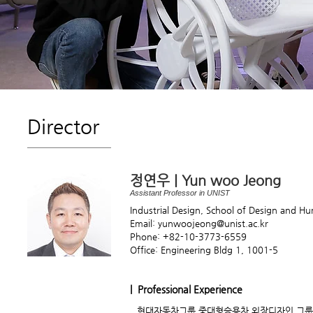
Director
정연우 | Yun woo Jeong
Assistant Professor in UNIST
Industrial Design, School of Design and H
Email: yunwoojeong@unist.ac.kr
Phone: +82-10-3773-6559
Office: Engineering Bldg 1, 1001-5
| Professional Experience
현대자동차그룹 중대형승용차 외장디자인 그