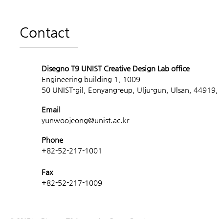
Contact
Disegno T9 UNIST Creative Design Lab office
Engineering building 1, 1009
50 UNIST-gil, Eonyang-eup, Ulju-gun, Ulsan, 44919,
Email
yunwoojeong@unist.ac.kr
Phone
+82-52-217-1001
Fax
+82-52-217-1009