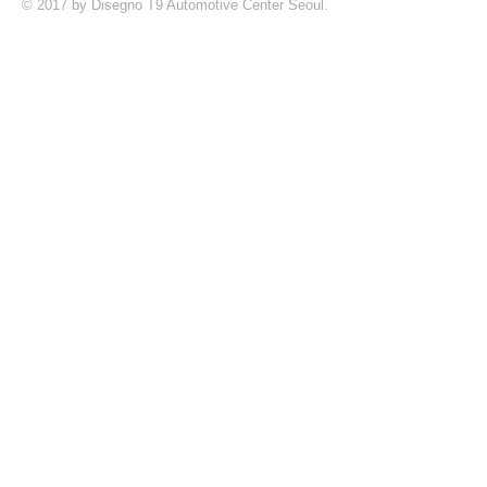
© 2017 by Disegno T9 Automotive Center Seoul.