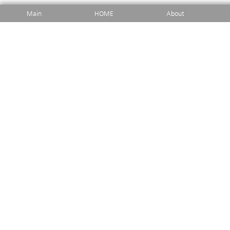
Main
HOME
About